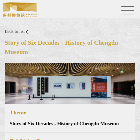
Back to list
Story of Six Decades - History of Chengdu
Museum
Theme
Story of Six Decades - History of Chengdu Museum