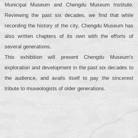
Municipal Museum and Chengdu Museum Institute.
Reviewing the past six decades, we find that while
recording the history of the city, Chengdu Museum has
also written chapters of its own with the efforts of
several generations.
This exhibition will present Chengdu Museum's
exploration and development in the past six decades to
the audience, and avails itself to pay the sincerest
tribute to museologists of older generations.