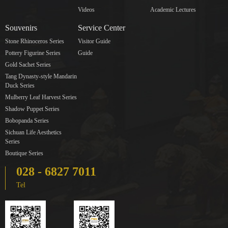
Videos
Academic Lectures
Souvenirs
Service Center
Stone Rhinoceros Series
Visitor Guide
Pottery Figurine Series
Guide
Gold Sachet Series
Tang Dynasty-style Mandarin
Duck Series
Mulberry Leaf Harvest Series
Shadow Puppet Series
Bobopanda Series
Sichuan Life Aesthetics
Series
Boutique Series
028 - 6827 7011
Tel