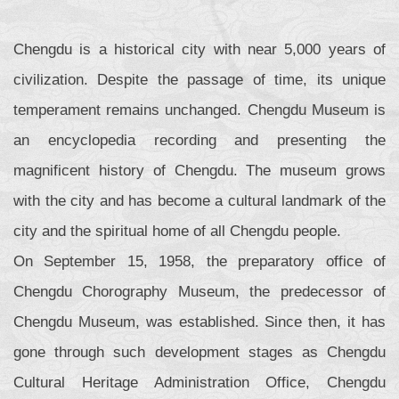
Chengdu is a historical city with near 5,000 years of
civilization. Despite the passage of time, its unique
temperament remains unchanged. Chengdu Museum is
an encyclopedia recording and presenting the
magnificent history of Chengdu. The museum grows
with the city and has become a cultural landmark of the
city and the spiritual home of all Chengdu people.
On September 15, 1958, the preparatory office of
Chengdu Chorography Museum, the predecessor of
Chengdu Museum, was established. Since then, it has
gone through such development stages as Chengdu
Cultural Heritage Administration Office, Chengdu