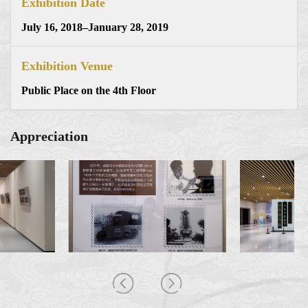
Exhibition Date
July 16, 2018–January 28, 2019
Exhibition Venue
Public Place on the 4th Floor
Appreciation