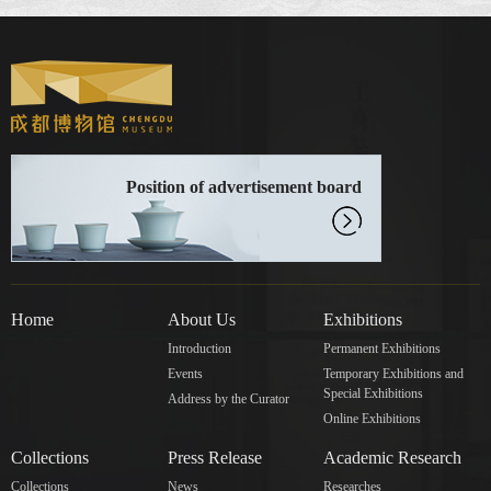
Position of advertisement board
Home
About Us
Exhibitions
Introduction
Permanent Exhibitions
Events
Temporary Exhibitions and
Special Exhibitions
Address by the Curator
Online Exhibitions
Collections
Press Release
Academic Research
Collections
News
Researches