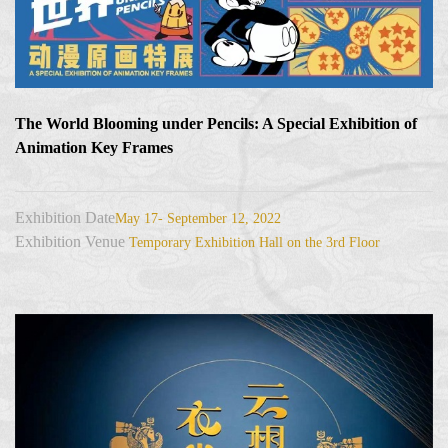
The World Blooming under Pencils: A Special Exhibition of
Animation Key Frames
Exhibition Date
May 17- September 12, 2022
Exhibition Venue
Temporary Exhibition Hall on the 3rd Floor