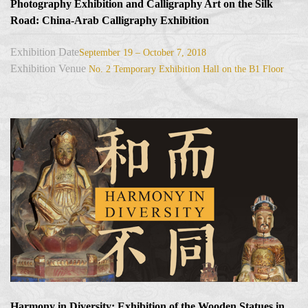
Photography Exhibition and Calligraphy Art on the Silk
Road: China-Arab Calligraphy Exhibition
Exhibition Date
September 19 – October 7, 2018
Exhibition Venue
No. 2 Temporary Exhibition Hall on the B1 Floor
Harmony in Diversity: Exhibition of the Wooden Statues in