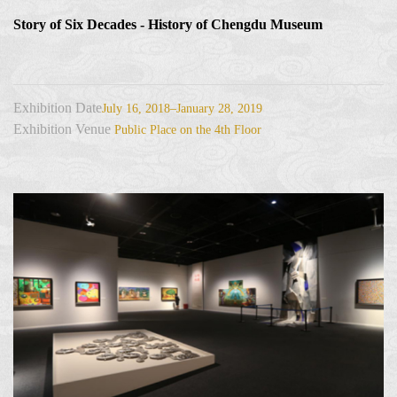
Story of Six Decades - History of Chengdu Museum
Exhibition Date
July 16, 2018–January 28, 2019
Exhibition Venue
Public Place on the 4th Floor