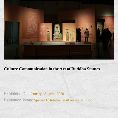
Culture Communication in the Art of Buddha Statues
Exhibition Date
January -August, 2020
Exhibition Venue
Special Exhibition Hall on the 1st Floor