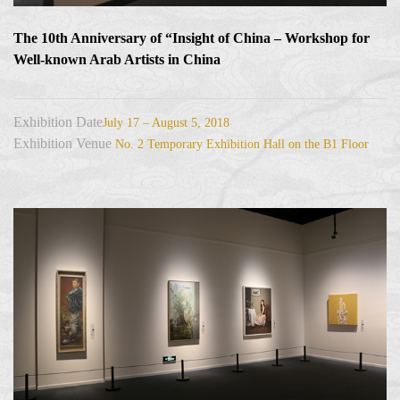
The 10th Anniversary of “Insight of China – Workshop for
Well-known Arab Artists in China
Exhibition Date
July 17 – August 5, 2018
Exhibition Venue
No. 2 Temporary Exhibition Hall on the B1 Floor