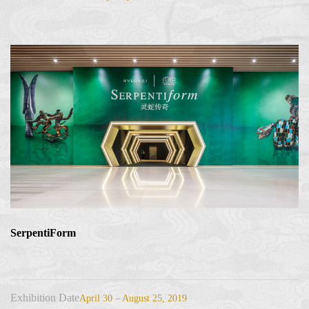
SerpentiForm
Exhibition Date
April 30 – August 25, 2019