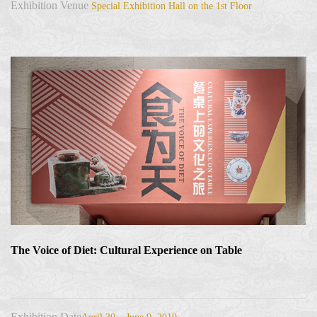
Exhibition Venue
Special Exhibition Hall on the 1st Floor
The Voice of Diet: Cultural Experience on Table
Exhibition Date