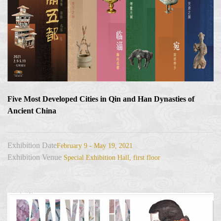
Five Most Developed Cities in Qin and Han Dynasties of
Ancient China
Exhibition Date
February 9 - May 19, 2021
Exhibition Venue
Special Exhibition Hall, first floor