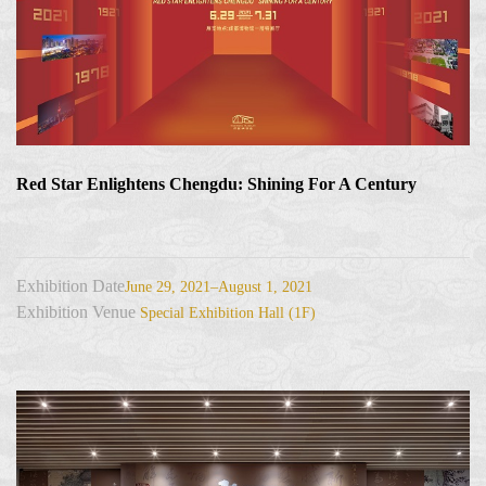
Red Star Enlightens Chengdu: Shining For A Century
Exhibition Date
June 29, 2021–August 1, 2021
Exhibition Venue
Special Exhibition Hall (1F)