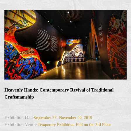
Heavenly Hands: Contemporary Revival of Traditional
Craftsmanship
Exhibition Date
September 27- November 20, 2019
Exhibition Venue
Temporary Exhibition Hall on the 3rd Floor