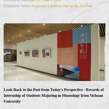
April 30 – June 9, 2019
Exhibition Venue
Temporary Exhibition Hall on the 3rd Floor
Look Back to the Past from Today's Perspective - Records of
Internship of Students Majoring in Museology from Sichuan
University