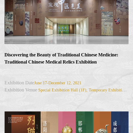
Discovering the Beauty of Traditional Chinese Medicine:
Traditional Chinese Medical Relics Exhibition
Exhibition Date
June 17-December 12, 2021
Exhibition Venue
Special Exhibition Hall (1F), Temporary Exhibition Hall (3F)