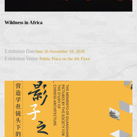
Wildness in Africa
Exhibition Date
June 26-November 18, 2018
Exhibition Venue
Public Place on the 4th Floor