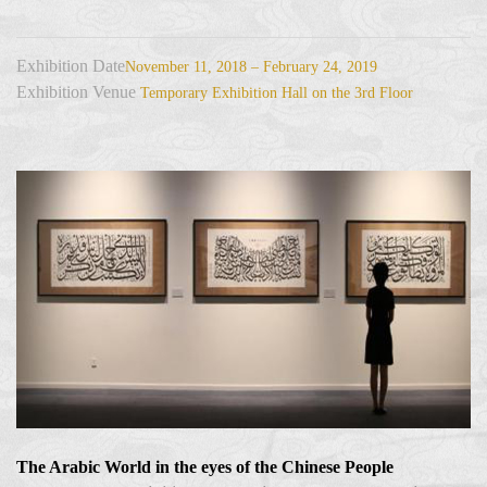
Exhibition Date
November 11, 2018 – February 24, 2019
Exhibition Venue
Temporary Exhibition Hall on the 3rd Floor
The Arabic World in the eyes of the Chinese People