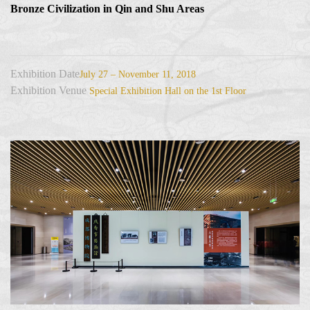
Bronze Civilization in Qin and Shu Areas
Exhibition Date
July 27 – November 11, 2018
Exhibition Venue
Special Exhibition Hall on the 1st Floor