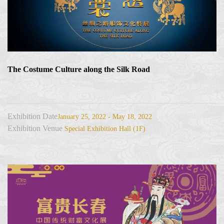
The Costume Culture along the Silk Road
Exhibition Date
January 25, 2022 - May 18, 2022
Exhibition Venue
Special Exhibition Hall (1F)