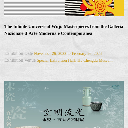
The Infinite Universe of Wuji: Masterpieces from the Galleria
Nazionale d’Arte Moderna e Contemporanea
Exhibition Date
November 26, 2022 to February 26, 2023
Exhibition Venue
Special Exhibition Hall, 1F, Chengdu Museum