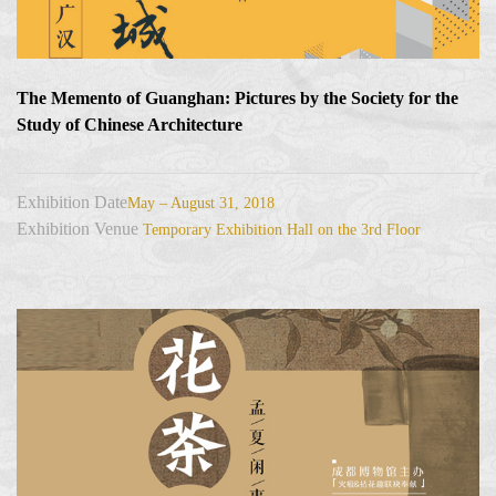
The Memento of Guanghan: Pictures by the Society for the
Study of Chinese Architecture
Exhibition Date
May – August 31, 2018
Exhibition Venue
Temporary Exhibition Hall on the 3rd Floor