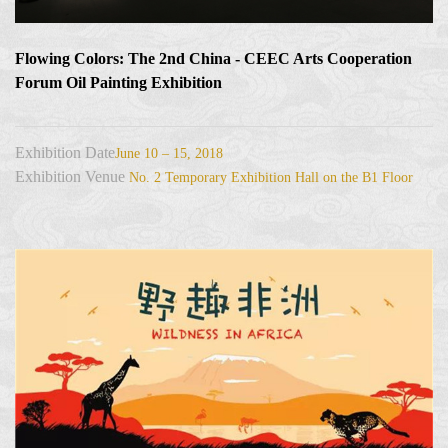
Flowing Colors: The 2nd China - CEEC Arts Cooperation
Forum Oil Painting Exhibition
Exhibition Date
June 10 – 15, 2018
Exhibition Venue
No. 2 Temporary Exhibition Hall on the B1 Floor