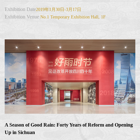
Exhibition Date
2019年1月30日-3月17日
Exhibition Venue
No.1 Temporary Exhibition Hall, 1F
A Season of Good Rain: Forty Years of Reform and Opening
Up in Sichuan