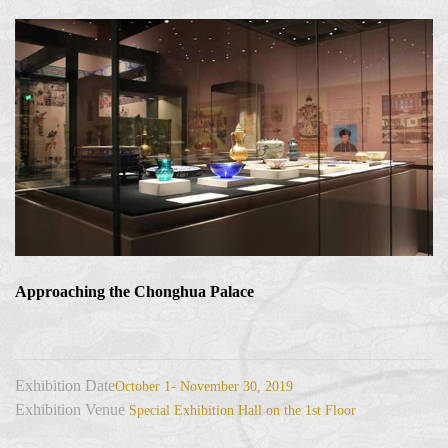
Approaching the Chonghua Palace
Exhibition Date
October 1- November 30, 2019
Exhibition Venue
Special Exhibition Hall on the 1st Floor