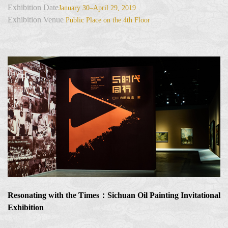
Exhibition Date
January 30–April 29, 2019
Exhibition Venue
Public Place on the 4th Floor
Resonating with the Times：Sichuan Oil Painting Invitational
Exhibition