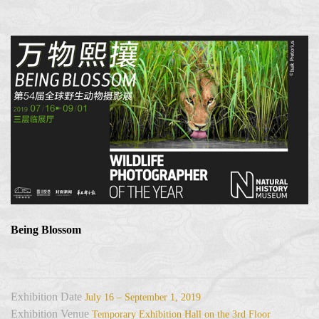
Being Blossom
Exhibition Date
July 16 – September 1, 2019
Exhibition Venue
Temporary Exhibition Hall on the 3rd Floor