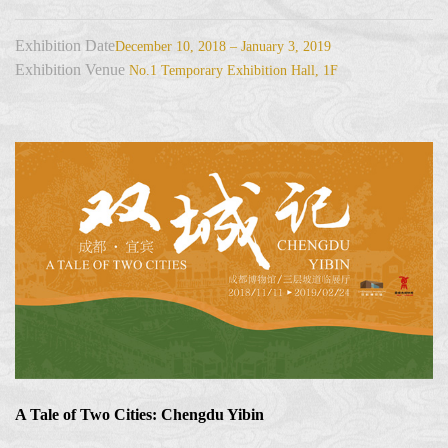
Exhibition Date
December 10, 2018 – January 3, 2019
Exhibition Venue
No.1 Temporary Exhibition Hall, 1F
A Tale of Two Cities: Chengdu Yibin