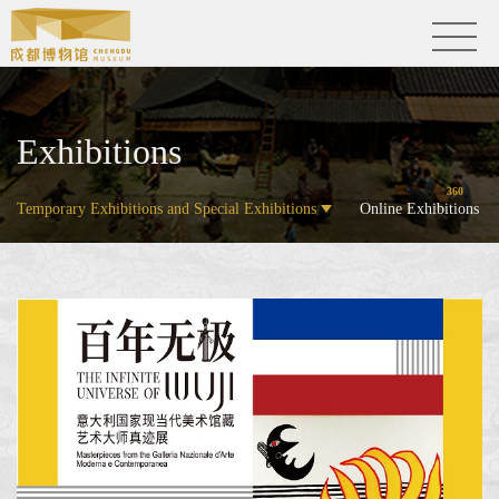
Exhibitions
360
Temporary Exhibitions and Special Exhibitions
Online Exhibitions