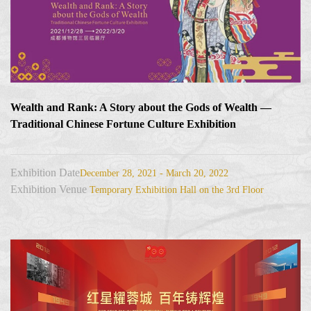
Wealth and Rank: A Story about the Gods of Wealth —
Traditional Chinese Fortune Culture Exhibition
Exhibition Date
December 28, 2021 - March 20, 2022
Exhibition Venue
Temporary Exhibition Hall on the 3rd Floor