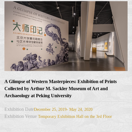
A Glimpse of Western Masterpieces: Exhibition of Prints
Collected by Arthur M. Sackler Museum of Art and
Archaeology at Peking University
Exhibition Date
December 25, 2019- May 24, 2020
Exhibition Venue
Temporary Exhibition Hall on the 3rd Floor