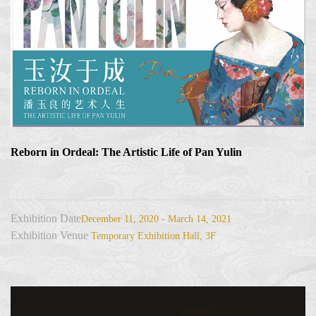
Reborn in Ordeal: The Artistic Life of Pan Yulin
Exhibition Date
December 11, 2020 - March 14, 2021
Exhibition Venue
Temporary Exhibition Hall, 3F