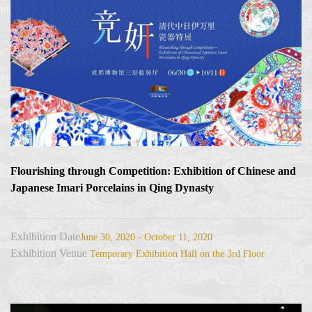
Flourishing through Competition: Exhibition of Chinese and
Japanese Imari Porcelains in Qing Dynasty
Exhibition Date
June 30, 2020 - October 11, 2020
Exhibition Venue
Temporary Exhibition Hall on the 3rd Floor