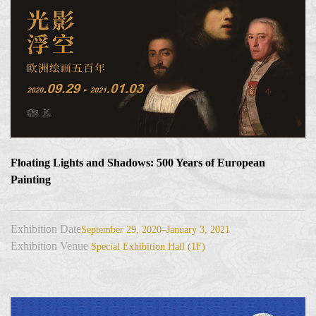
Floating Lights and Shadows: 500 Years of European
Painting
Exhibition Date
September 29, 2020–January 3, 2021
Exhibition Venue
Special Exhibition Hall (1F)