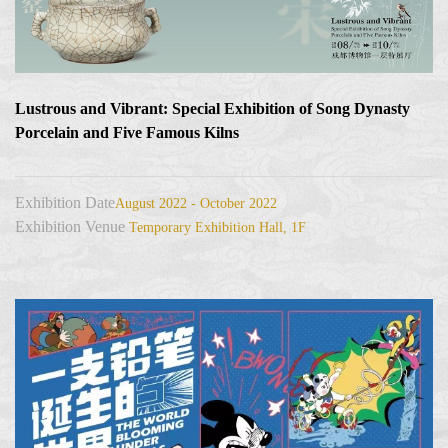
Lustrous and Vibrant: Special Exhibition of Song Dynasty
Porcelain and Five Famous Kilns
Exhibition Date
August 2022 - October 2022
Exhibition Venue
Temporary Exhibition Hall, 1F