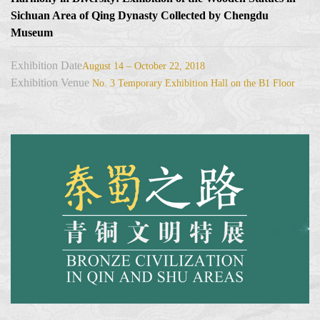
Sichuan Area of Qing Dynasty Collected by Chengdu
Museum
Exhibition Date
August 14 – October 22, 2018
Exhibition Venue
No. 3 Temporary Exhibition Hall on the B1 Floor