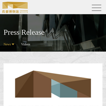
Press Release
News
Videos