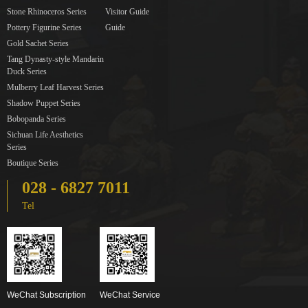
Stone Rhinoceros Series
Visitor Guide
Pottery Figurine Series
Guide
Gold Sachet Series
Tang Dynasty-style Mandarin
Duck Series
Mulberry Leaf Harvest Series
Shadow Puppet Series
Bobopanda Series
Sichuan Life Aesthetics
Series
Boutique Series
028 - 6827 7011
Tel
WeChat Subscription
WeChat Service