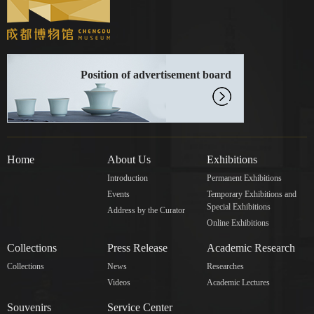
Position of advertisement board
Home
About Us
Exhibitions
Introduction
Permanent Exhibitions
Events
Temporary Exhibitions and
Special Exhibitions
Address by the Curator
Online Exhibitions
Collections
Press Release
Academic Research
Collections
News
Researches
Videos
Academic Lectures
Souvenirs
Service Center