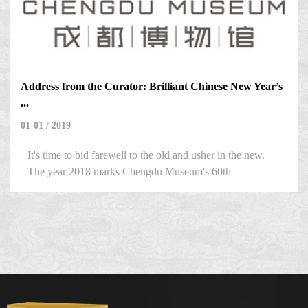
Address from the Curator: Brilliant Chinese New Year’s
...
01-01 / 2019
It's time to bid farewell to the old and usher in the new.
The year 2018 marks Chengdu Museum's 60th
anniversary, which makes it an important year.