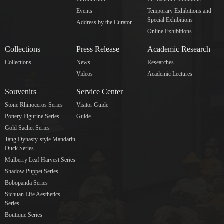
Events
Temporary Exhibitions and
Special Exhibitions
Address by the Curator
Online Exhibitions
Collections
Press Release
Academic Research
Collections
News
Researches
Videos
Academic Lectures
Souvenirs
Service Center
Stone Rhinoceros Series
Visitor Guide
Pottery Figurine Series
Guide
Gold Sachet Series
Tang Dynasty-style Mandarin
Duck Series
Mulberry Leaf Harvest Series
Shadow Puppet Series
Bobopanda Series
Sichuan Life Aesthetics
Series
Boutique Series