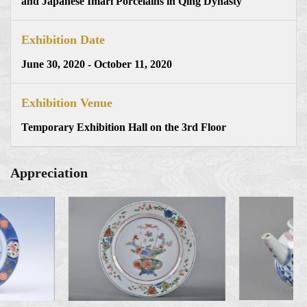
and Japanese Imari Porcelains in Qing Dynasty
Exhibition Date
June 30, 2020 - October 11, 2020
Exhibition Venue
Temporary Exhibition Hall on the 3rd Floor
Appreciation