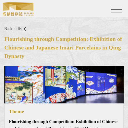
Back to list
Flourishing through Competition: Exhibition of
Chinese and Japanese Imari Porcelains in Qing
Dynasty
Theme
Flourishing through Competition: Exhibition of Chinese