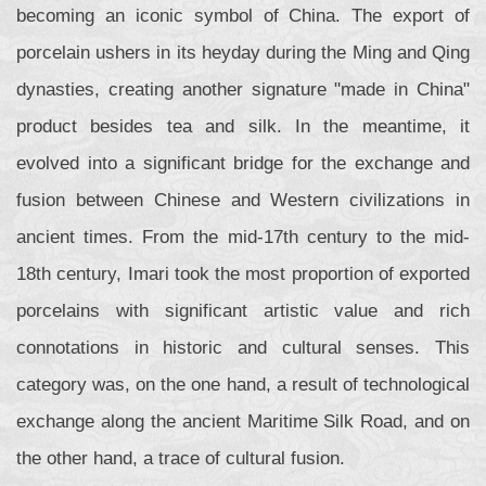
becoming an iconic symbol of China. The export of
porcelain ushers in its heyday during the Ming and Qing
dynasties, creating another signature "made in China"
product besides tea and silk. In the meantime, it
evolved into a significant bridge for the exchange and
fusion between Chinese and Western civilizations in
ancient times. From the mid-17th century to the mid-
18th century, Imari took the most proportion of exported
porcelains with significant artistic value and rich
connotations in historic and cultural senses. This
category was, on the one hand, a result of technological
exchange along the ancient Maritime Silk Road, and on
the other hand, a trace of cultural fusion.