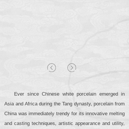
Ever since Chinese white porcelain emerged in
Asia and Africa during the Tang dynasty, porcelain from
China was immediately trendy for its innovative melting
and casting techniques, artistic appearance and utility,