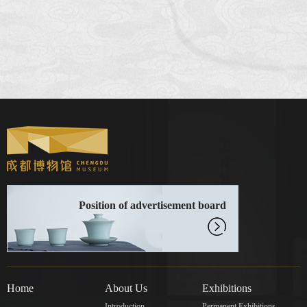
Position of advertisement board
Home
About Us
Exhibitions
Introduction
Permanent Exhibitions