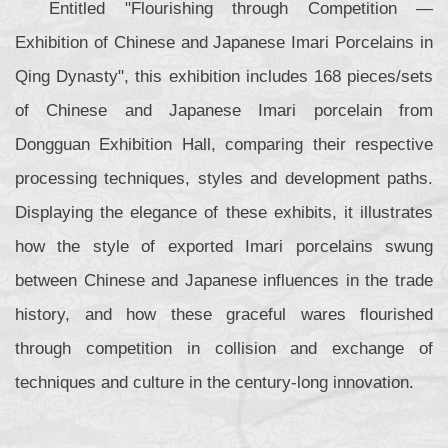
Entitled "Flourishing through Competition —
Exhibition of Chinese and Japanese Imari Porcelains in
Qing Dynasty", this exhibition includes 168 pieces/sets
of Chinese and Japanese Imari porcelain from
Dongguan Exhibition Hall, comparing their respective
processing techniques, styles and development paths.
Displaying the elegance of these exhibits, it illustrates
how the style of exported Imari porcelains swung
between Chinese and Japanese influences in the trade
history, and how these graceful wares flourished
through competition in collision and exchange of
techniques and culture in the century-long innovation.