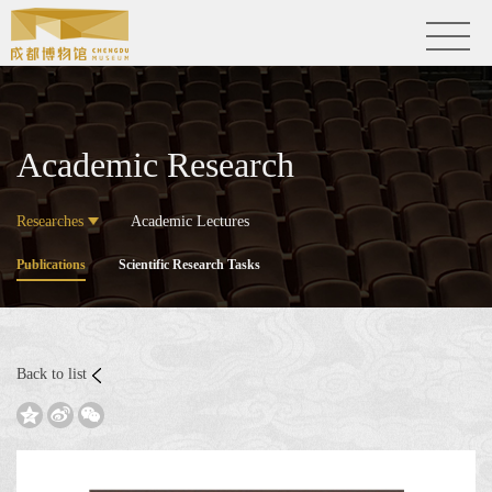
Academic Research
Researches
Academic Lectures
Publications
Scientific Research Tasks
Back to list


