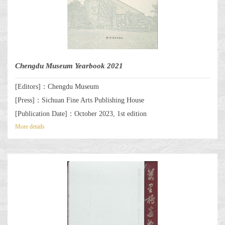
Chengdu Museum Yearbook 2021
[Editors]：Chengdu Museum
[Press]：Sichuan Fine Arts Publishing House
[Publication Date]：October 2023, 1st edition
More details