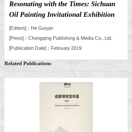
Resonating with the Times: Sichuan
Oil Painting Invitational Exhibition
[Editors]：He Guiyan
[Press]：Chongqing Publishing & Media Co., Ltd.
[Publication Date]：February 2019
Related Publications