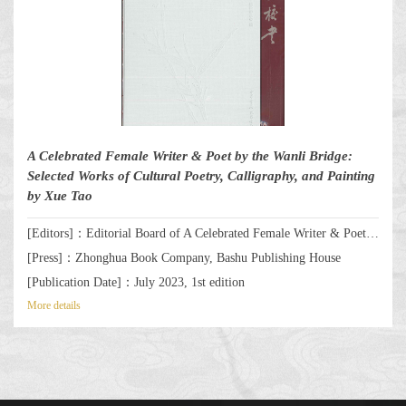
A Celebrated Female Writer & Poet by the Wanli Bridge:
Selected Works of Cultural Poetry, Calligraphy, and Painting
by Xue Tao
[Editors]：Editorial Board of A Celebrated Female Writer & Poet by the Wanli Bridge: Selected Works of Cultural Poetry, Calligraphy, and Painting by Xue Tao
[Press]：Zhonghua Book Company, Bashu Publishing House
[Publication Date]：July 2023, 1st edition
More details