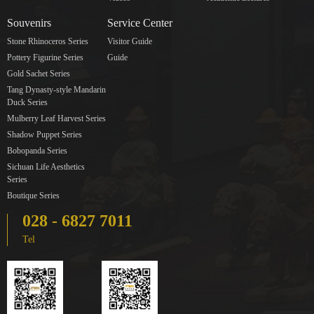
Souvenirs
Service Center
Stone Rhinoceros Series
Visitor Guide
Pottery Figurine Series
Guide
Gold Sachet Series
Tang Dynasty-style Mandarin
Duck Series
Mulberry Leaf Harvest Series
Shadow Puppet Series
Bobopanda Series
Sichuan Life Aesthetics
Series
Boutique Series
028 - 6827 7011
Tel