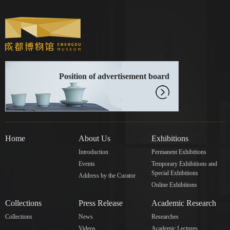
Position of advertisement board
Home
About Us
Exhibitions
Introduction
Permanent Exhibitions
Events
Temporary Exhibitions and
Special Exhibitions
Address by the Curator
Online Exhibitions
Collections
Press Release
Academic Research
Collections
News
Researches
Videos
Academic Lectures