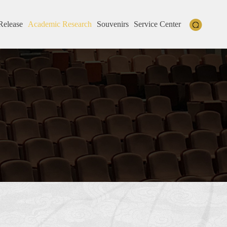
Release
Academic Research
Souvenirs
Service Center