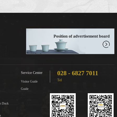
Position of advertisement board
028 - 6827 7011
Service Center
Tel
Visitor Guide
Guide
in Duck
s