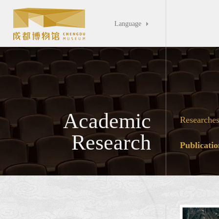
Language

Academic
Researche
Research
Publicatio