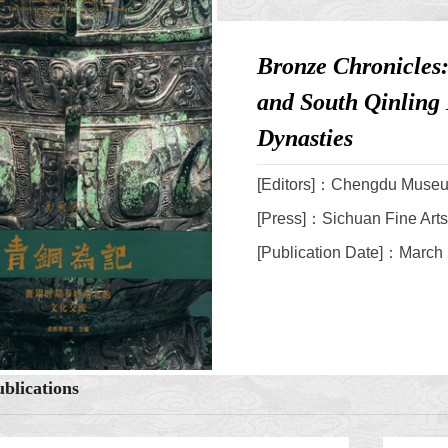
Bronze Chronicles
and South Qinling
Dynasties
[Editors]：Chengdu Muse
[Press]：Sichuan Fine Art
[Publication Date]：March
blications