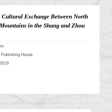
: Cultural Exchange Between North
 Mountains in the Shang and Zhou
um
s Publishing House
 2019