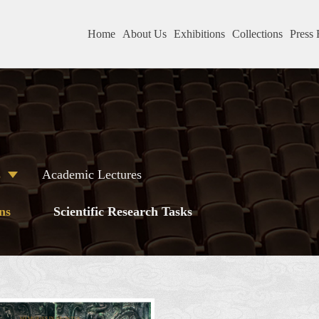
Home
About Us
Exhibitions
Collections
Press 
s
Academic Lectures
ns
Scientific Research Tasks