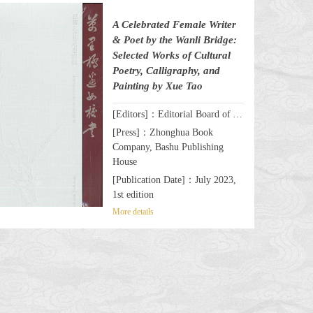
A Celebrated Female Writer
& Poet by the Wanli Bridge:
Selected Works of Cultural
Poetry, Calligraphy, and
Painting by Xue Tao
[Editors]：Editorial Board of A Celebrated Female Writer & Poet by the Wanli Bridge: Selected Works of Cultural Poetry, Calligraphy, and Painting by Xue Tao
[Press]：Zhonghua Book
Company, Bashu Publishing
House
[Publication Date]：July 2023,
1st edition
More details