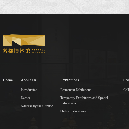
Home
About Us
Exhibitions
Col
Introduction
Permanent Exhibitions
Coll
Events
Temporary Exhibitions and Special
Exhibitions
Address by the Curator
Online Exhibitions