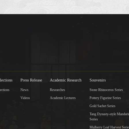
lections
Press Release
Academic Research
Souvenirs
ections
News
Researches
Stone Rhinoceros Series
Videos
Academic Lectures
Pottery Figurine Series
Gold Sachet Series
Tang Dynasty-style Mandar
Series
Mulberry Leaf Harvest Serie