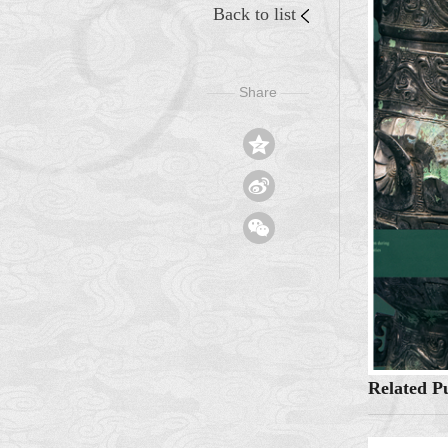
Back to list
Share
——
——



Related Pu