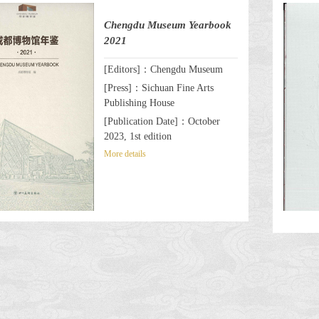
Chengdu Museum Yearbook
2021
[Editors]：Chengdu Museum
[Press]：Sichuan Fine Arts
Publishing House
[Publication Date]：October
2023, 1st edition
More details