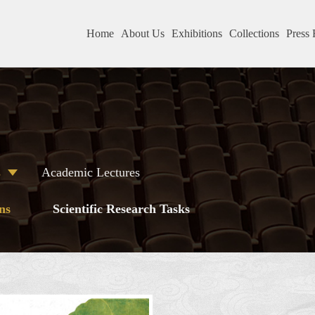
Home
About Us
Exhibitions
Collections
Press 
s
Academic Lectures
ns
Scientific Research Tasks