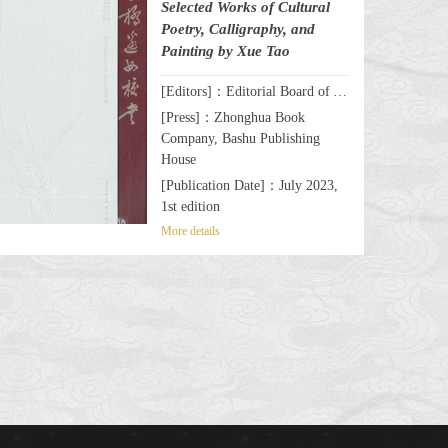
Selected Works of Cultural
Poetry, Calligraphy, and
Painting by Xue Tao
[Editors]：Editorial Board of A Celebrated Female Writer & Poet by the Wanli Bridge: Selected Works of Cultural Poetry, Calligraphy, and Painting by Xue Tao
[Press]：Zhonghua Book
Company, Bashu Publishing
House
[Publication Date]：July 2023,
1st edition
More details