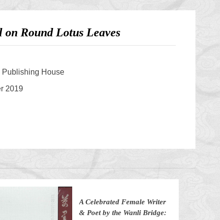
ll on Round Lotus Leaves
s Publishing House
er 2019
A Celebrated Female Writer
& Poet by the Wanli Bridge: