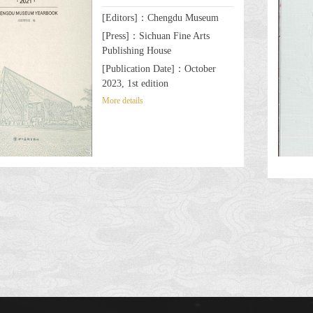
[Editors]：Chengdu Museum
[Press]：Sichuan Fine Arts
Publishing House
[Publication Date]：October
2023, 1st edition
More details