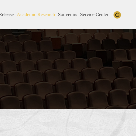
Release
Academic Research
Souvenirs
Service Center