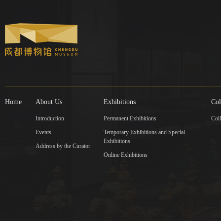
Home
About Us
Exhibitions
Col
Introduction
Permanent Exhibitions
Coll
Events
Temporary Exhibitions and Special
Exhibitions
Address by the Curator
Online Exhibitions