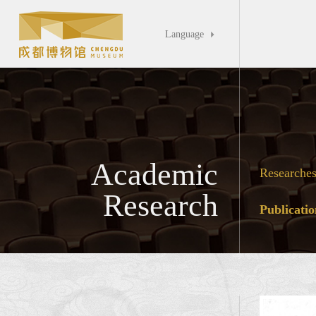
Language

Academic
Researche
Research
Publicatio