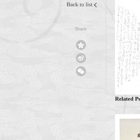
Back to list
Share
——
——



Related Pu