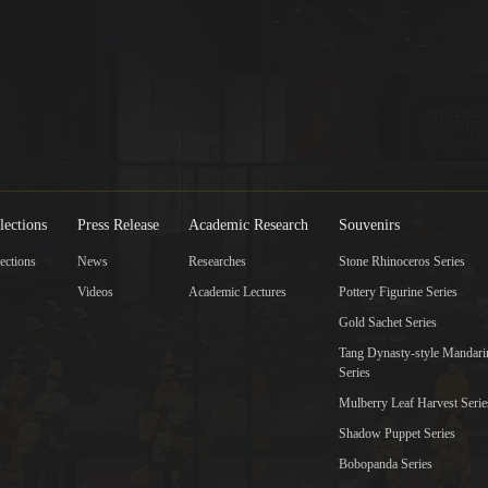
lections
Press Release
Academic Research
Souvenirs
ections
News
Researches
Stone Rhinoceros Series
Videos
Academic Lectures
Pottery Figurine Series
Gold Sachet Series
Tang Dynasty-style Mandar
Series
Mulberry Leaf Harvest Serie
Shadow Puppet Series
Bobopanda Series