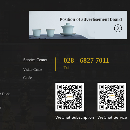
Position of advertisement board
028 - 6827 7011
Service Center
Tel
Visitor Guide
Guide
in Duck
s
WeChat Subscription
WeChat Service