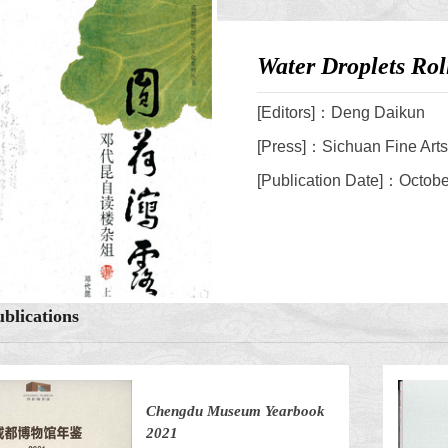
Water Droplets Ro
[Editors]：Deng Daikun
[Press]：Sichuan Fine Art
[Publication Date]：Octob
blications
Chengdu Museum Yearbook
2021