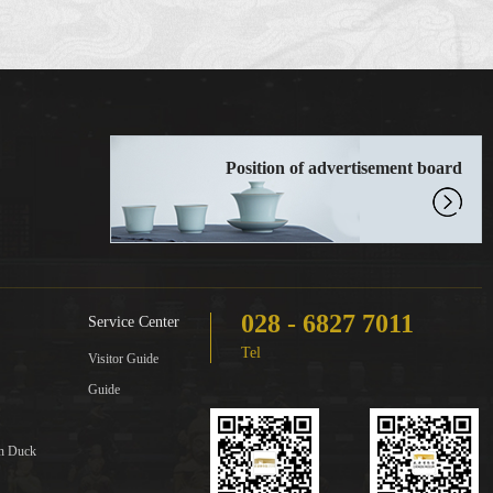
Position of advertisement board
028 - 6827 7011
Service Center
Tel
Visitor Guide
Guide
in Duck