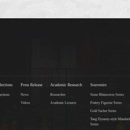
lections
Press Release
Academic Research
Souvenirs
ections
News
Researches
Stone Rhinoceros Series
Videos
Academic Lectures
Pottery Figurine Series
Gold Sachet Series
Tang Dynasty-style Mandar
Series