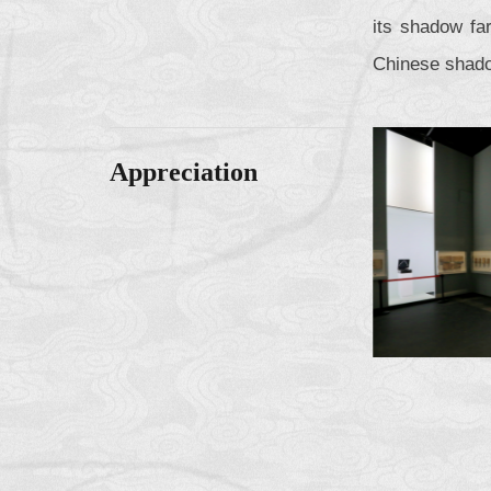
its shadow fa
Chinese shado
Appreciation