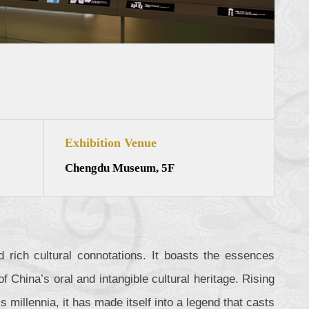
Exhibition Venue
Chengdu Museum, 5F
 rich cultural connotations. It boasts the essences
 China’s oral and intangible cultural heritage. Rising
s millennia, it has made itself into a legend that casts