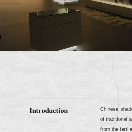
Chinese shado
Introduction
of traditional
from the fertil