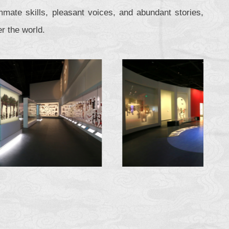
mate skills, pleasant voices, and abundant stories,
r the world.