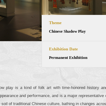
Theme
Chinese Shadow Play
Exhibition Date
Permanent Exhibition
w play is a kind of folk art with time-honored history and
 appearance and performance, and is a major representative of
e soil of traditional Chinese culture, bathing in changes acros