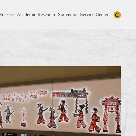
Release
Academic Research
Souvenirs
Service Center