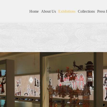
Home
About Us
Exhibitions
Collections
Press 