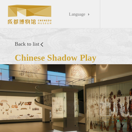
Language

Back to list
Chinese Shadow Play