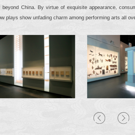
r beyond China. By virtue of exquisite appearance, consum
w plays show unfading charm among performing arts all ove