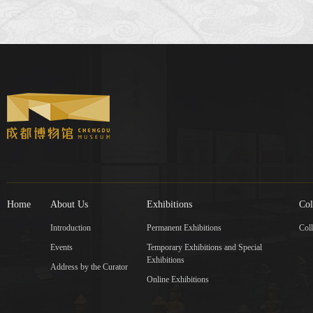
Home
About Us
Exhibitions
Col
Introduction
Permanent Exhibitions
Coll
Events
Temporary Exhibitions and Special
Exhibitions
Address by the Curator
Online Exhibitions